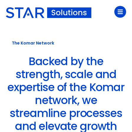
The Komar Network
Backed by the
strength, scale and
expertise of the Komar
network, we
streamline processes
and elevate growth