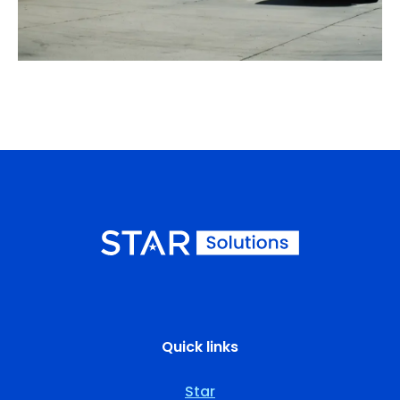
Quick links
Star