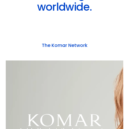
worldwide.
The Komar Network