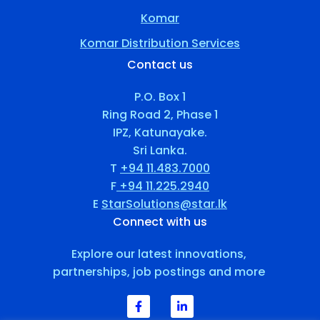
Komar
Komar Distribution Services
Contact us
P.O. Box 1
Ring Road 2, Phase 1
IPZ, Katunayake.
Sri Lanka.
T
+94 11.483.7000
F
+94 11.225.2940
E
StarSolutions@star.lk
Connect with us
Explore our latest innovations,
partnerships, job postings and more