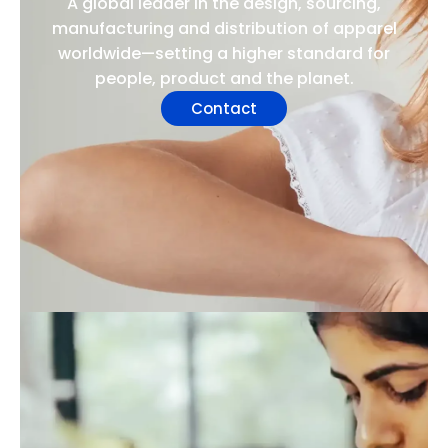
A global leader in the design, sourcing,
manufacturing and distribution of apparel
worldwide—setting a higher standard for
people, product and the planet.
Contact