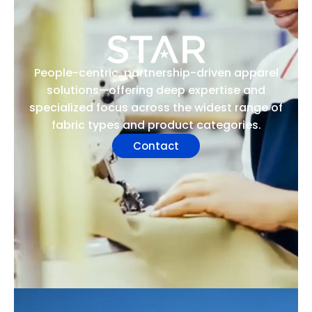
People-centric, partnership-driven apparel
solutions—offering deep expertise and
specialized focus across the widest range of
fabric types and product categories.
Contact