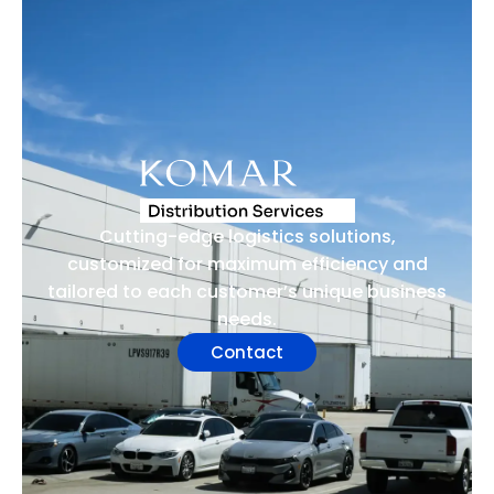
Cutting-edge logistics solutions,
customized for maximum efficiency and
tailored to each customer’s unique business
needs.
Contact