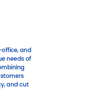
-office, and
que needs of
ombining
customers
cy, and cut