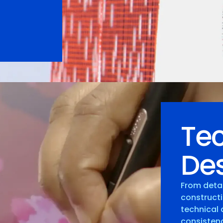
Tec
Des
From deta
constructi
technical 
consistenc