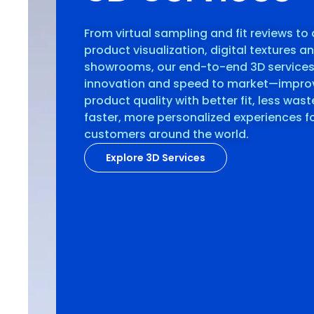
From virtual sampling and fit reviews to 
product visualization, digital textures a
showrooms, our end-to-end 3D service
innovation and speed to market—impro
product quality with better fit, less was
faster, more personalized experiences f
customers around the world.
Explore 3D Services