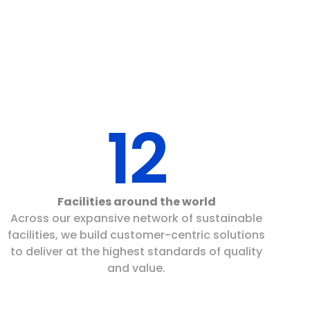
12
Facilities around the world
Across our expansive network of sustainable
facilities, we build customer-centric solutions
to deliver at the highest standards of quality
and value.