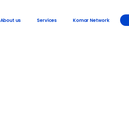
About us
Services
Komar Network