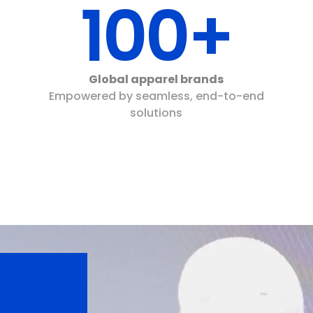
100+
Global apparel brands
Empowered by seamless, end-to-end
solutions