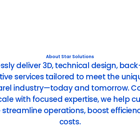
About Star Solutions
ly deliver 3D, technical design, back
ive services tailored to meet the uni
arel industry—today and tomorrow. C
ale with focused expertise, we help 
streamline operations, boost efficien
costs.