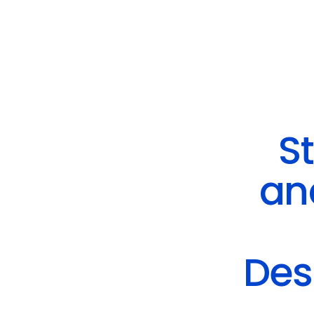
St
an
Des