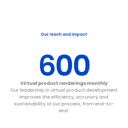
Our reach and impact
600
Virtual product renderings monthly
Our leadership in virtual product development
improves the efficiency, accuracy and
sustainability of our process, from end-to-
end.