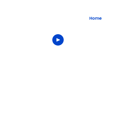
Home
Welcome to
Star Solutions