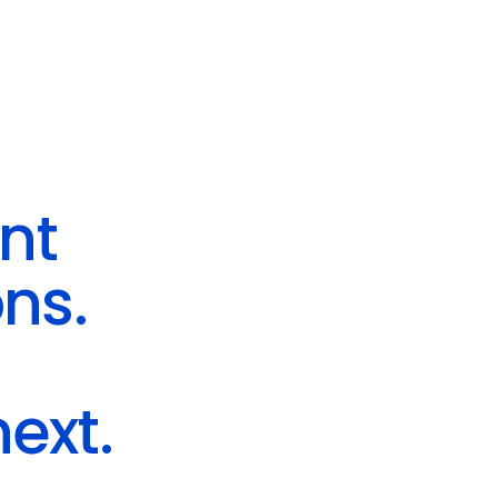
ent
ns.
ext.