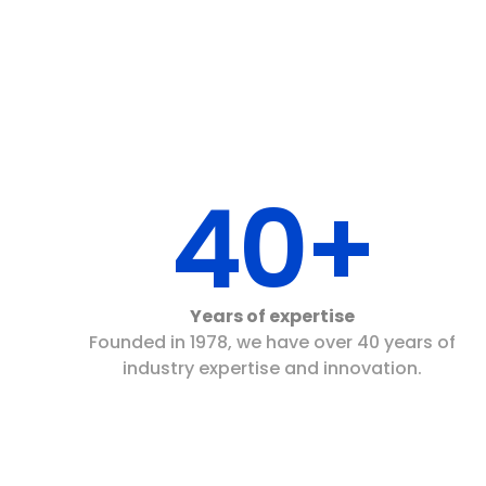
40+
Years of expertise
Founded in 1978, we have over 40 years of
industry expertise and innovation.