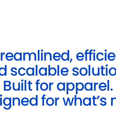
reamlined, effici
d scalable solutio
Built for apparel.
igned for what’s n