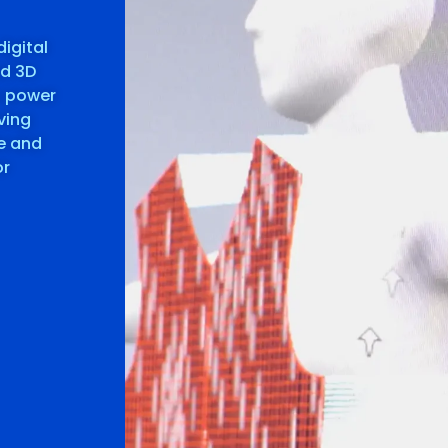
digital
nd 3D
s power
ving
te and
or