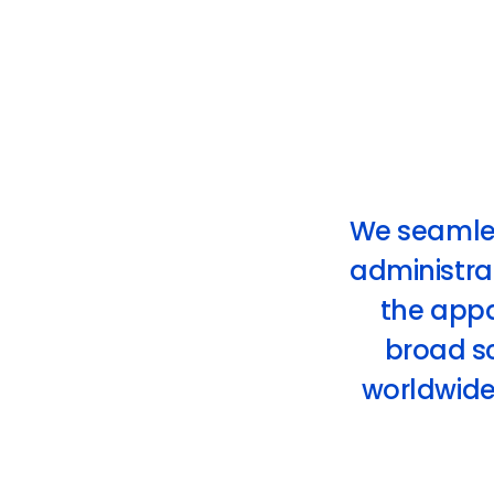
We seamless
administrat
the app
broad sc
worldwide 