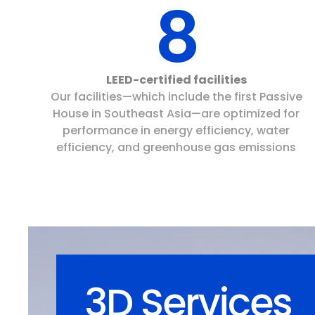
8
LEED-certified facilities
Our facilities—which include the first Passive
House in Southeast Asia—are optimized for
performance in energy efficiency, water
efficiency, and greenhouse gas emissions
3D Services